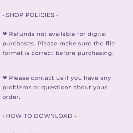
• SHOP POLICIES •
❤ Refunds not available for digital
purchases. Please make sure the file
format is correct before purchasing.
❤ Please contact us if you have any
problems or questions about your
order.
• HOW TO DOWNLOAD •