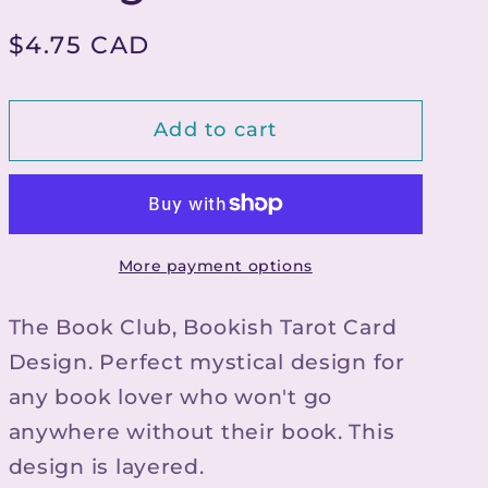
g
Regular
$4.75 CAD
i
price
o
Add to cart
n
More payment options
The Book Club, Bookish Tarot Card
Design. Perfect mystical design for
any book lover who won't go
anywhere without their book. This
design is layered.