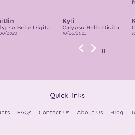
future.
yli
Katie
Calypso Belle Digital Designs
Calypso Belle Digital Designs
/28/2023
10/27/2023
Quick links
ucts
FAQs
Contact Us
About Us
Blog
T