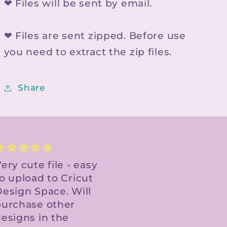
❤ Files will be sent by email.
❤ Files are sent zipped. Before use
you need to extract the zip files.
Share
Digital file.
I recently stumbled
Received link super
upon this fantastic
ast. Print and cut
Etsy store, and it
perfect. Thank you!
has quickly
become my go-to