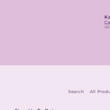
Kaitlin
K
Calypso Belle Digital Designs
10/30/2023
10
Search
All Prod