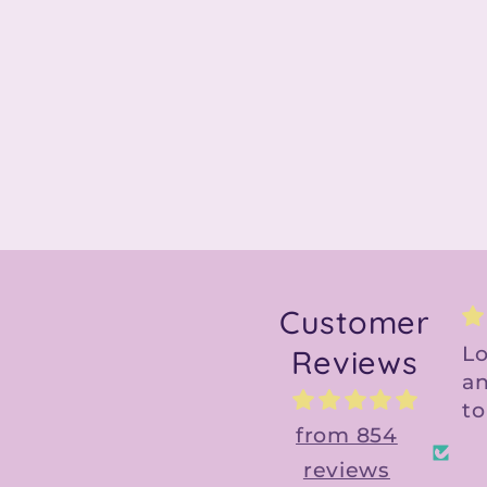
Customer
Love the design
G
Reviews
and file is so easy
a
to use!
C
from 854
reviews