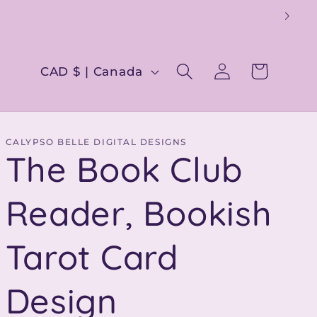
Log
C
Cart
CAD $ | Canada
in
o
u
n
CALYPSO BELLE DIGITAL DESIGNS
The Book Club
t
r
Reader, Bookish
y
Tarot Card
/
r
Design
e