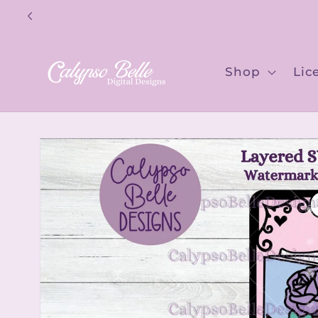
Skip to
content
Shop
Lic
Skip to
product
information