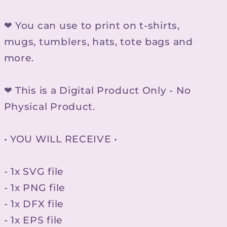
❤ You can use to print on t-shirts,
mugs, tumblers, hats, tote bags and
more.
❤ This is a Digital Product Only - No
Physical Product.
• YOU WILL RECEIVE •
- 1x SVG file
- 1x PNG file
- 1x DFX file
- 1x EPS file