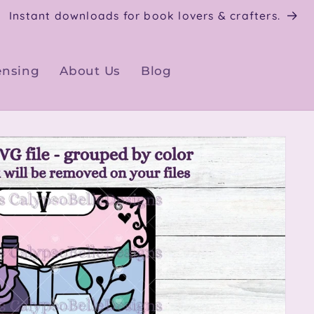
Instant downloads for book lovers & crafters.
ensing
About Us
Blog