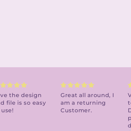
reat all around, I
Very cute file - easy
m a returning
to upload to Cricut
ustomer.
Design Space. Will
f
purchase other
designs in the