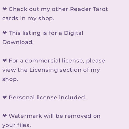
❤ Check out my other Reader Tarot
cards in my shop.
❤ This listing is for a Digital
Download.
❤ For a commercial license, please
view the Licensing section of my
shop.
❤ Personal license included.
❤ Watermark will be removed on
your files.