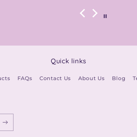
Quick links
ucts
FAQs
Contact Us
About Us
Blog
T