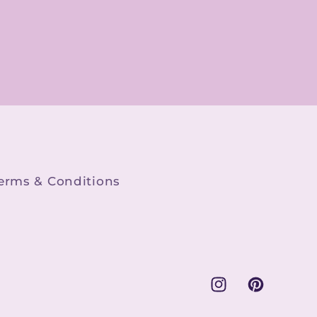
boggling. Whether
you're looking for
vintage-inspired
graphics, modern
illustrations, or
whimsical motifs,
this store has
something for
everyone.\n\nThe
quality of the PNG
erms & Conditions
files is top-notch.
Each file I've
purchased is not
only visually
appealing but also
easy to incorporate
Instagram
Pinterest
into my creative