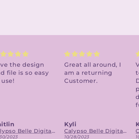
eat all around, I
Very cute file - easy
D
 a returning
to upload to Cricut
ustomer.
Design Space. Will
fast
purchase other
designs in the
future.
li
Katie
Calypso Belle Digital Designs
Calypso Belle Digital Designs
/28/2023
10/27/2023
1