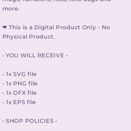
more.
❤ This is a Digital Product Only - No
Physical Product.
• YOU WILL RECEIVE •
- 1x SVG file
- 1x PNG file
- 1x DFX file
- 1x EPS file
• SHOP POLICIES •