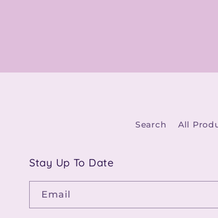
Search
All Prod
Stay Up To Date
Email