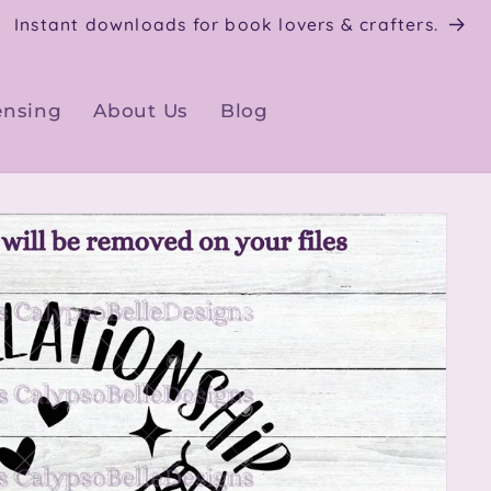
Instant downloads for book lovers & crafters.
ensing
About Us
Blog