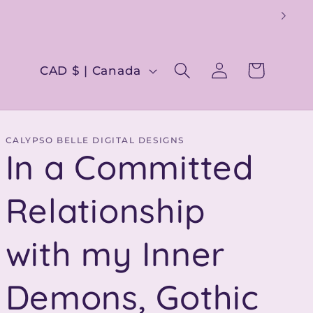
Log
C
Cart
CAD $ | Canada
in
o
u
n
CALYPSO BELLE DIGITAL DESIGNS
In a Committed
t
r
Relationship
y
with my Inner
/
r
Demons, Gothic
e