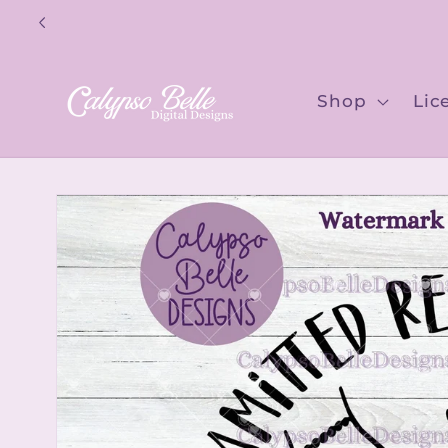
Skip to
content
Shop
Lic
Skip to
product
information