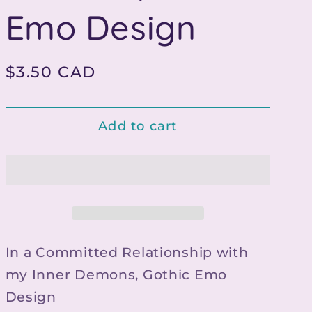
g
Emo Design
i
o
Regular
$3.50 CAD
n
price
Add to cart
In a Committed Relationship with
my Inner Demons, Gothic Emo
Design