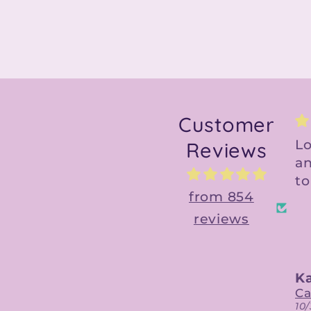
Customer
Love the design
Gr
Reviews
and file is so easy
am
to use!
C
from 854
reviews
Kaitlin
Ky
Calypso Belle Digital Designs
10/30/2023
10