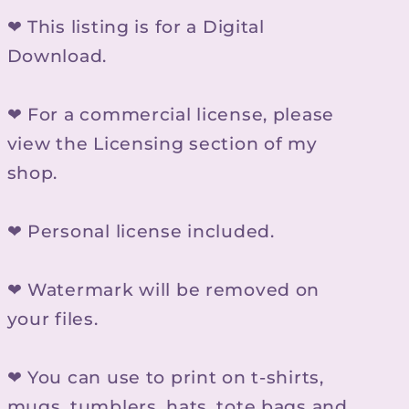
❤ This listing is for a Digital
Download.
❤ For a commercial license, please
view the Licensing section of my
shop.
❤ Personal license included.
❤ Watermark will be removed on
your files.
❤ You can use to print on t-shirts,
mugs, tumblers, hats, tote bags and