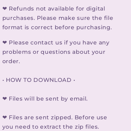
❤ Refunds not available for digital
purchases. Please make sure the file
format is correct before purchasing.
❤ Please contact us if you have any
problems or questions about your
order.
• HOW TO DOWNLOAD •
❤ Files will be sent by email.
❤ Files are sent zipped. Before use
you need to extract the zip files.