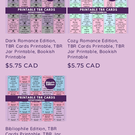
Dark Romance Edition,
Cozy Romance Edition,
TBR Cards Printable, TBR
TBR Cards Printable, TBR
Jar Printable, Bookish
Jar Printable, Bookish
Printable
Printable
Regular
$5.75 CAD
Regular
$5.75 CAD
price
price
Bibliophile Edition, TBR
Cards Printable, TBR Jar