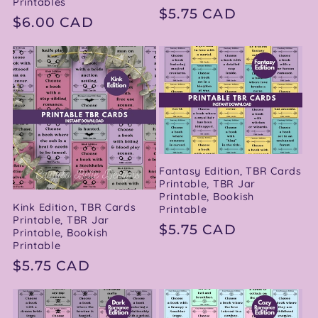
Printables
Regular
$5.75 CAD
Regular
$6.00 CAD
price
price
Fantasy Edition, TBR Cards
Printable, TBR Jar
Printable, Bookish
Kink Edition, TBR Cards
Printable
Printable, TBR Jar
Regular
$5.75 CAD
Printable, Bookish
Printable
price
Regular
$5.75 CAD
price