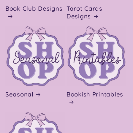
Book Club Designs
Tarot Cards
Designs
Seasonal
Bookish Printables