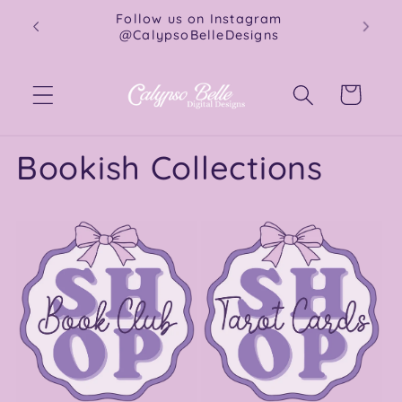
Skip to
Instant downloads for book lovers &
content
crafters.
Cart
Bookish Collections