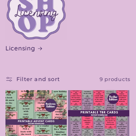
Licensing
Filter and sort
9 products