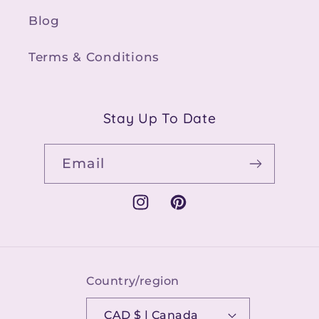
Blog
Terms & Conditions
Stay Up To Date
Email
Instagram
Pinterest
Country/region
CAD $ | Canada