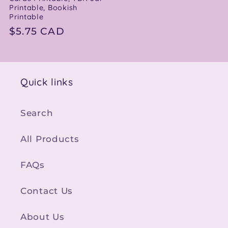
Printable, Bookish
Printable
Regular
$5.75 CAD
price
Quick links
Search
All Products
FAQs
Contact Us
About Us