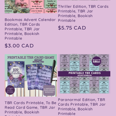
Thriller Edition, TBR Cards
Printable, TBR Jar
Printable, Bookish
Bookmas Advent Calendar
Printable
Edition, TBR Cards
Regular
$5.75 CAD
Printable, TBR Jar
Printable, Bookish
price
Printable
Regular
$3.00 CAD
price
Paranormal Edition, TBR
TBR Cards Printable, To Be
Cards Printable, TBR Jar
Read Card Game, TBR Jar
Printable, Bookish
Printable, Bookish
Printable